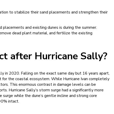
tion to stabilize their sand placements and strengthen their
nd placements and existing dunes is during the summer.
move dead plant material, and fertilize the existing
 after Hurricane Sally?
ly in 2020. Falling on the exact same day but 16 years apart,
t for the coastal ecosystem. While Hurricane Ivan completely
ctors. This enormous contrast in damage levels can be
orts. Hurricane Sally’s storm surge had a significantly more
 surge while the dune’s gentle incline and strong core
90% intact.