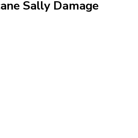
icane Sally Damage