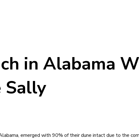
ch in Alabama W
 Sally
labama, emerged with 90% of their dune intact due to the comb