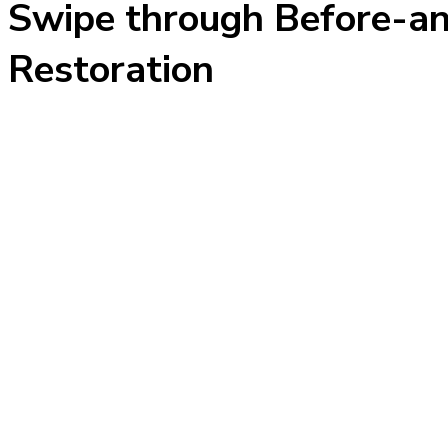
Swipe through Before-an
Restoration