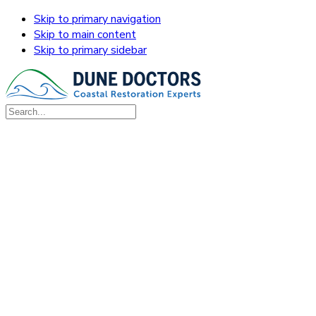
Skip to primary navigation
Skip to main content
Skip to primary sidebar