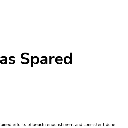
as Spared
ined efforts of beach renourishment and consistent dune