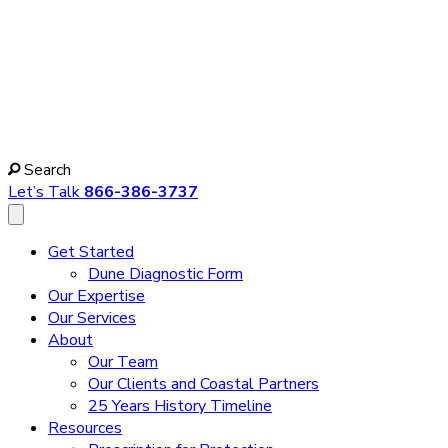
Search
Let’s Talk
866-386-3737
Get Started
Dune Diagnostic Form
Our Expertise
Our Services
About
Our Team
Our Clients and Coastal Partners
25 Years History Timeline
Resources