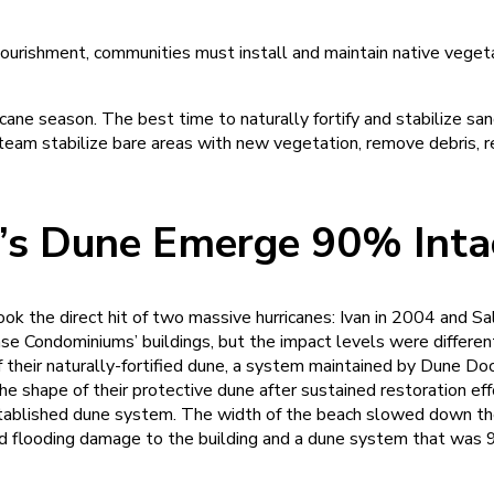
ourishment, communities must install and maintain native vegeta
ane season. The best time to naturally fortify and stabilize sa
 team stabilize bare areas with new vegetation, remove debris, re
 Dune Emerge 90% Intact
 the direct hit of two massive hurricanes: Ivan in 2004 and Sal
e Condominiums’ buildings, but the impact levels were differen
 their naturally-fortified dune, a system maintained by Dune Do
the shape of their protective dune after sustained restoration eff
established dune system. The width of the beach slowed down the
ed flooding damage to the building and a dune system that was 