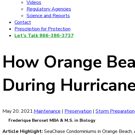
Videos
Regulatory Agencies
Science and Reports
Contact
Prescription for Protection
Let’s Talk 866-386-3737
How Orange Bea
During Hurricane
May 20, 2021
.
Maintenance
|
Preservation
|
Storm Preparation
Frederique Beroset MBA & M.S. in Biology
Article Highlight:
SeaChase Condominiums in Orange Beach, A