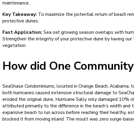
maintenance.
Key Takeaway:
To maximize the potential return of beach ren
protective dunes.
Fast Application:
Sea oat growing season overlaps with hurric
Strengthen the integrity of your protective dune by having our
vegetation.
How did One Community’s
SeaShase Condominiums, located in Orange Beach, Alabama, took
both hurricanes caused extensive structural damage to SeaChas
eroded the original dune, Hurricane Sally only damaged 10% of
attributed primarily to the difference in the beach’s width and 
expansive beach to run across before reaching their healthy, 
blocked it from moving inland. The result was zero surge-bas