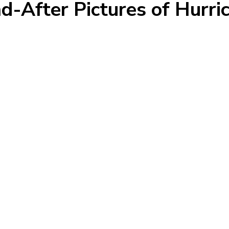
d-After Pictures of Hurr