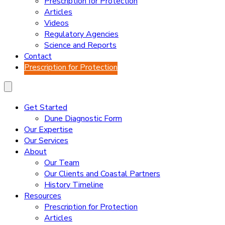
Prescription for Protection
Articles
Videos
Regulatory Agencies
Science and Reports
Contact
Prescription for Protection
Get Started
Dune Diagnostic Form
Our Expertise
Our Services
About
Our Team
Our Clients and Coastal Partners
History Timeline
Resources
Prescription for Protection
Articles