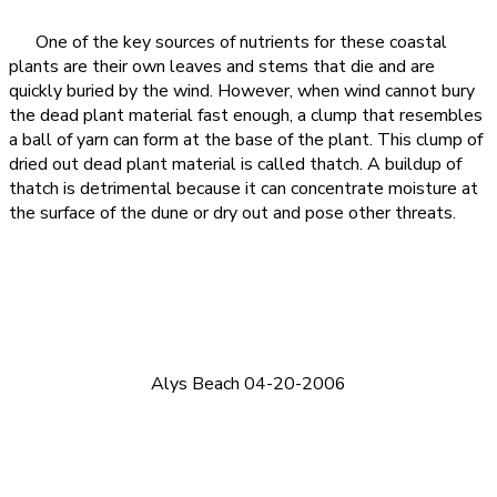
One of the key sources of nutrients for these coastal
plants are their own leaves and stems that die and are
quickly buried by the wind. However, when wind cannot bury
the dead plant material fast enough, a clump that resembles
a ball of yarn can form at the base of the plant. This clump of
dried out dead plant material is called thatch. A buildup of
thatch is detrimental because it can concentrate moisture at
the surface of the dune or dry out and pose other threats.
Alys Beach 04-20-2006