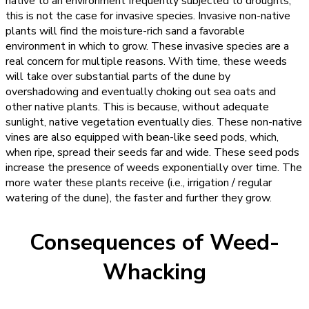
native to an environment frequently subjected to droughts,
this is not the case for invasive species. Invasive non-native
plants will find the moisture-rich sand a favorable
environment in which to grow. These invasive species are a
real concern for multiple reasons. With time, these weeds
will take over substantial parts of the dune by
overshadowing and eventually choking out sea oats and
other native plants. This is because, without adequate
sunlight, native vegetation eventually dies. These non-native
vines are also equipped with bean-like seed pods, which,
when ripe, spread their seeds far and wide. These seed pods
increase the presence of weeds exponentially over time. The
more water these plants receive (i.e., irrigation / regular
watering of the dune), the faster and further they grow.
Consequences of Weed-
Whacking