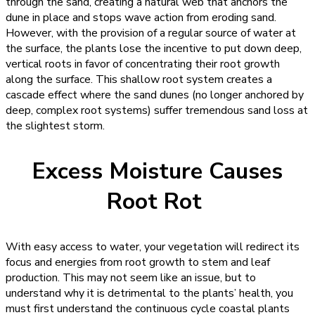
through the sand, creating a natural web that anchors the
dune in place and stops wave action from eroding sand.
However, with the provision of a regular source of water at
the surface, the plants lose the incentive to put down deep,
vertical roots in favor of concentrating their root growth
along the surface. This shallow root system creates a
cascade effect where the sand dunes (no longer anchored by
deep, complex root systems) suffer tremendous sand loss at
the slightest storm.
Excess Moisture Causes
Root Rot
With easy access to water, your vegetation will redirect its
focus and energies from root growth to stem and leaf
production. This may not seem like an issue, but to
understand why it is detrimental to the plants’ health, you
must first understand the continuous cycle coastal plants