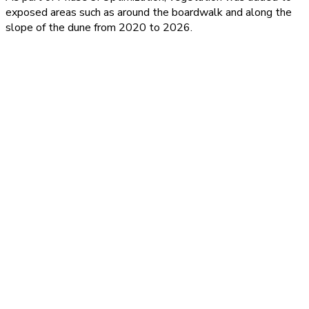
exposed areas such as around the boardwalk and along the
slope of the dune from 2020 to 2026.