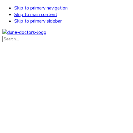
Skip to primary navigation
Skip to main content
Skip to primary sidebar