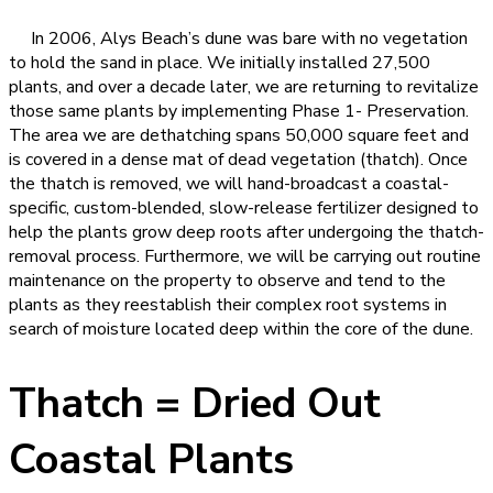
In 2006, Alys Beach’s dune was bare with no vegetation
to hold the sand in place. We initially installed 27,500
plants, and over a decade later, we are returning to revitalize
those same plants by implementing Phase 1- Preservation.
The area we are dethatching spans 50,000 square feet and
is covered in a dense mat of dead vegetation (thatch). Once
the thatch is removed,
we will hand-broadcast a coastal-
specific, custom-blended, slow-release fertilizer designed to
help the plants grow deep roots after undergoing the thatch-
removal process. Furthermore, we will be carrying out routine
maintenance on the property to observe and tend to the
plants as they reestablish their complex root systems in
search of moisture located deep within the core of the dune.
Thatch = Dried Out
Coastal Plants