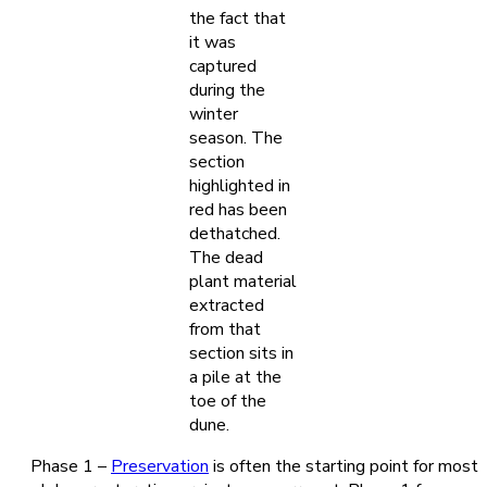
the fact that
it was
captured
during the
winter
season. The
section
highlighted in
red has been
dethatched.
The dead
plant material
extracted
from that
section sits in
a pile at the
toe of the
dune.
Phase 1 –
Preservation
is often the starting point for most