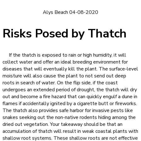
Alys Beach 04-08-2020
Risks Posed by Thatch
If the thatch is exposed to rain or high humidity, it will
collect water and offer an ideal breeding environment for
diseases that will eventually kill the plant. The surface-level
moisture will also cause the plant to not send out deep
roots in search of water. On the flip side, if the coast
undergoes an extended period of drought, the thatch will dry
out and become a fire hazard that can quickly engulf a dune in
flames if accidentally ignited by a cigarette butt or fireworks.
The thatch also provides safe harbor for invasive pests like
snakes seeking out the non-native rodents hiding among the
dried out vegetation. Your takeaway should be that an
accumulation of thatch will result in weak coastal plants with
shallow root systems. These shallow roots are not effective