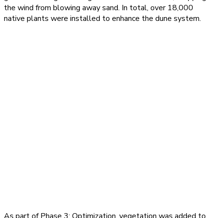
the wind from blowing away sand. In total, over 18,000
native plants were installed to enhance the dune system.
As part of Phase 3: Optimization, vegetation was added to