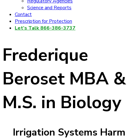
Regulatory Agencies
Science and Reports
Contact
Prescription for Protection
Let’s Talk 866-386-3737
Frederique
Beroset MBA &
M.S. in Biology
Irrigation Systems Harm