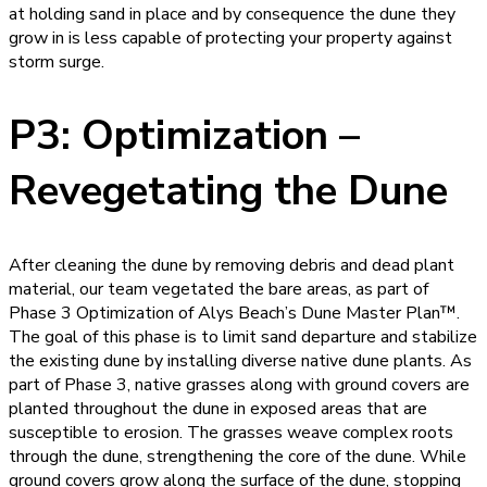
at holding sand in place and by consequence the dune they
grow in is less capable of protecting your property against
storm surge.
P3: Optimization –
Revegetating the Dune
After cleaning the dune by removing debris and dead plant
material, our team vegetated the bare areas, as part of
Phase 3 Optimization of Alys Beach’s Dune Master Plan™.
The goal of this phase is to limit sand departure and stabilize
the existing dune by installing diverse native dune plants. As
part of Phase 3, native grasses along with ground covers are
planted throughout the dune in exposed areas that are
susceptible to erosion. The grasses weave complex roots
through the dune, strengthening the core of the dune. While
ground covers grow along the surface of the dune, stopping