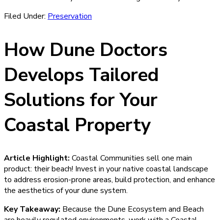
Filed Under:
Preservation
How Dune Doctors
Develops Tailored
Solutions for Your
Coastal Property
Article Highlight:
Coastal Communities sell one main
product: their beach! Invest in your native coastal landscape
to address erosion-prone areas, build protection, and enhance
the aesthetics of your dune system.
Key Takeaway:
Because the Dune Ecosystem and Beach