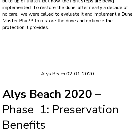
build-up of thatch. But now, the right steps are being
implemented. To restore the dune, after nearly a decade of
no care, we were called to evaluate it and implement a Dune
Master Plan™ to restore the dune and optimize the
protection it provides.
Alys Beach 02-01-2020
Alys Beach 2020 –
Phase 1: Preservation
Benefits