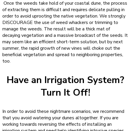
Once the weeds take hold of your coastal dune, the process
of extracting them is difficult and requires delicate pulling in
order to avoid uprooting the native vegetation. We strongly
DISCOURAGE the use of weed whackers or trimming to
manage the weeds. The result will be a thick mat of
decaying vegetation and a massive broadcast of the seeds. It
may seem like an efficient short-term solution, but by next
summer, the rapid growth of new vines will choke out the
beneficial vegetation and spread to neighboring properties,
too.
Have an Irrigation System?
Turn It Off!
In order to avoid these nightmare scenarios, we recommend
that you avoid watering your dunes altogether. If you are
working towards reversing the effects of installing an
irrigation system and need help identifying intrusive species,