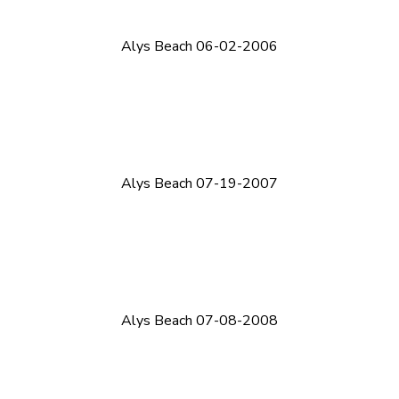
Alys Beach 06-02-2006
Alys Beach 07-19-2007
Alys Beach 07-08-2008