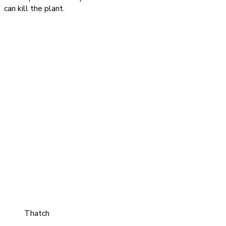
can kill the plant.
Thatch