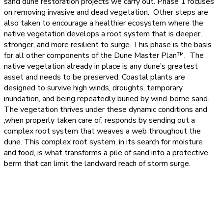
sand dune restoration projects we carry out. Phase 1 focuses
on removing invasive and dead vegetation. Other steps are
also taken to encourage a healthier ecosystem where the
native vegetation develops a root system that is deeper,
stronger, and more resilient to surge. This phase is the basis
for all other components of the Dune Master Plan™. The
native vegetation already in place is any dune’s greatest
asset and needs to be preserved. Coastal plants are
designed to survive high winds, droughts, temporary
inundation, and being repeatedly buried by wind-borne sand.
The vegetation thrives under these dynamic conditions and
,when properly taken care of, responds by sending out a
complex root system that weaves a web throughout the
dune. This complex root system, in its search for moisture
and food, is what transforms a pile of sand into a protective
berm that can limit the landward reach of storm surge.