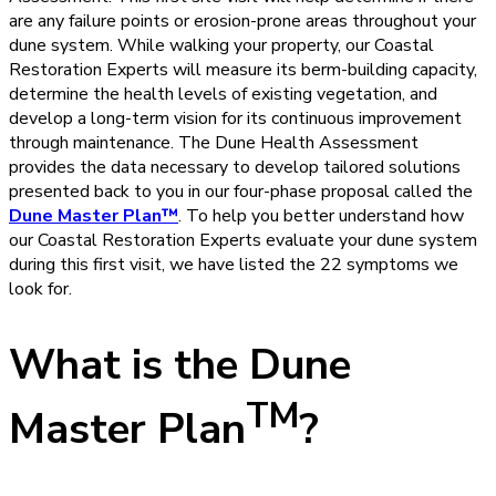
are any failure points or erosion-prone areas throughout your
dune system. While walking your property, our Coastal
Restoration Experts will measure its berm-building capacity,
determine the health levels of existing vegetation, and
develop a long-term vision for its continuous improvement
through maintenance. The Dune Health Assessment
provides the data necessary to develop tailored solutions
presented back to you in our four-phase proposal called the
Dune Master Plan™
. To help you better understand how
our Coastal Restoration Experts evaluate your dune system
during this first visit, we have listed the 22 symptoms we
look for.
What is the Dune
TM
Master Plan
?