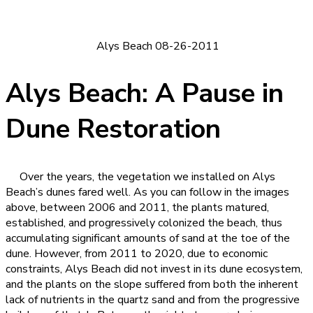
Alys Beach 08-26-2011
Alys Beach: A Pause in
Dune Restoration
Over the years, the vegetation we installed on Alys
Beach’s dunes fared well. As you can follow in the images
above, between 2006 and 2011, the plants matured,
established, and progressively colonized the beach, thus
accumulating significant amounts of sand at the toe of the
dune. However, from 2011 to 2020, due to economic
constraints, Alys Beach did not invest in its dune ecosystem,
and the plants on the slope suffered from both the inherent
lack of nutrients in the quartz sand and from the progressive