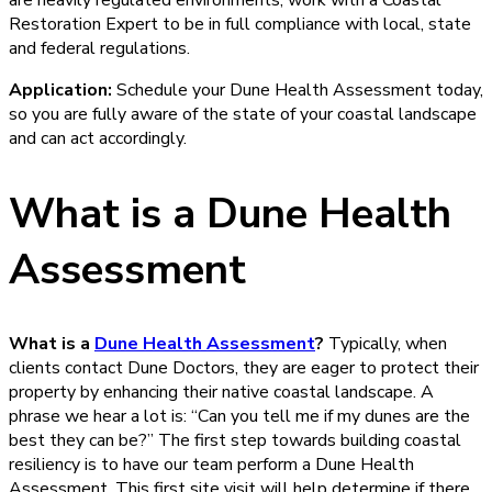
are heavily regulated environments, work with a Coastal
Restoration Expert to be in full compliance with local, state
and federal regulations.
Application:
Schedule your Dune Health Assessment today,
so you are fully aware of the state of your coastal landscape
and can act accordingly.
What is a Dune Health
Assessment
What is a
Dune Health Assessment
?
Typically, when
clients contact Dune Doctors, they are eager to protect their
property by enhancing their native coastal landscape. A
phrase we hear a lot is: “Can you tell me if my dunes are the
best they can be?” The first step towards building coastal
resiliency is to have our team perform a Dune Health
Assessment. This first site visit will help determine if there