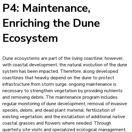
P4: Maintenance,
Enriching the Dune
Ecosystem
Dune ecosystems are part of the living coastline; however,
with coastal development, the natural evolution of the dune
system has been impacted. Therefore, along developed
coastlines that heavily depend on the dune to protect
infrastructure from storm surge, ongoing maintenance is
necessary to strengthen vegetation by providing nutrients
and removing debris. The maintenance program includes
regular monitoring of dune development, removal of invasive
species, debris, and dead plant material, fertilization of
existing vegetation, and the installation of additional native
coastal grasses and flowers where needed. Through
quarterly site visits and specialized ecological management,