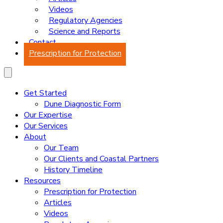
Videos
Regulatory Agencies
Science and Reports
Contact
Prescription for Protection
Get Started
Dune Diagnostic Form
Our Expertise
Our Services
About
Our Team
Our Clients and Coastal Partners
History Timeline
Resources
Prescription for Protection
Articles
Videos