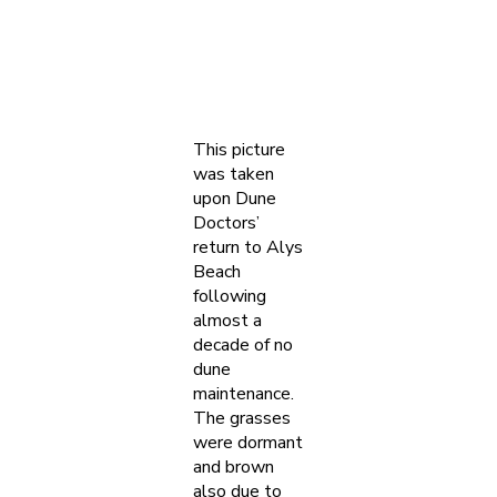
This picture
was taken
upon Dune
Doctors’
return to Alys
Beach
following
almost a
decade of no
dune
maintenance.
The grasses
were dormant
and brown
also due to