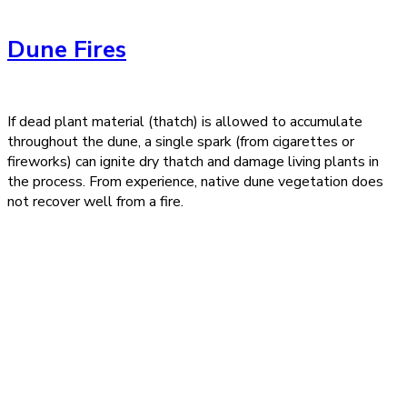
Dune Fires
If dead plant material (thatch) is allowed to accumulate
throughout the dune, a single spark (from cigarettes or
fireworks) can ignite dry thatch and damage living plants in
the process. From experience, native dune vegetation does
not recover well from a fire.