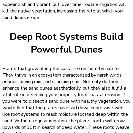
appear lush and vibrant; but, over time, routine irrigation will
kill the native vegetation, increasing the rate at which your
sand dunes erode.
Deep Root Systems Build
Powerful Dunes
Plants that grow along the coast are resilient by nature.
They thrive in an ecosystem characterized by harsh winds,
periodic driving rain, and scorching sun. Not only do they
enhance the sand dunes aesthetically, but they also fulfill a
vital role in defending your property from coastal erosion. If
you were to dissect a sand dune with healthy vegetation, you
would find that the plants have laid down impressive web-
like root systems to reach moisture located deep within the
sand. Without regular irrigation, the plants’ roots will grow
upwards of 30ft in search of deep water. These roots weave