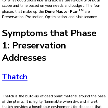
to ‘what good looks like’ and allows the flexibility of both
scope and time based on your needs and budget. The four
TM
phases that make up the
Dune Master Plan
are
Preservation, Protection, Optimization, and Maintenance.
Symptoms that Phase
1: Preservation
Addresses
Thatch
Thatch is the build-up of dead plant material around the base
of the plants. It is highly flammable when dry; and, if wet,
thatch provides a hospitable environment for diseases that