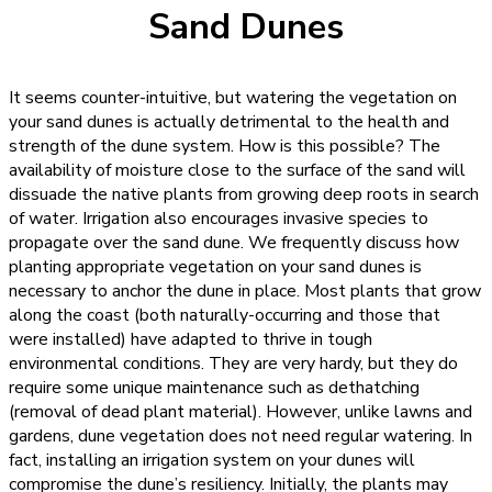
Sand Dunes
It seems counter-intuitive, but watering the vegetation on
your sand dunes is actually detrimental to the health and
strength of the dune system. How is this possible? The
availability of moisture close to the surface of the sand will
dissuade the native plants from growing deep roots in search
of water. Irrigation also encourages invasive species to
propagate over the sand dune. We frequently discuss how
planting appropriate vegetation on your sand dunes is
necessary to anchor the dune in place.
Most plants that grow
along the coast (both naturally-occurring and those that
were installed) have adapted to thrive in tough
environmental conditions. They are very hardy, but they do
require some unique maintenance such as dethatching
(removal of dead plant material). However, unlike lawns and
gardens, dune vegetation does not need regular watering. In
fact, installing an irrigation system on your dunes will
compromise the dune’s resiliency.
Initially, the plants may