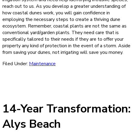
reach out to us. As you develop a greater understanding of
how coastal dunes work, you will gain confidence in
employing the necessary steps to create a thriving dune
ecosystem. Remember, coastal plants are not the same as
conventional yard/garden plants. They need care that is
specifically tailored to their needs if they are to offer your
property any kind of protection in the event of a storm. Aside
from saving your dunes, not irrigating will save you money.
Filed Under:
Maintenance
14-Year Transformation:
Alys Beach