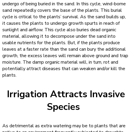
undergo of being buried in the sand. In this cycle, wind-borne
sand repeatedly covers the base of the plants. This burial
cycle is critical to the plants’ survival. As the sand builds up,
it causes the plants to undergo growth spurts in reach of
sunlight and airflow. This cycle also buries dead organic
material, allowing it to decompose under the sand into
usable nutrients for the plants. But, if the plants produce
leaves at a faster rate than the sand can bury the additional
growth, the excess leaves will remain above ground and trap
moisture. The damp organic material will, in turn, rot and
potentially attract diseases that can weaken and/or kill the
plants.
Irrigation Attracts Invasive
Species
As detrimental as extra watering may be to plants that are