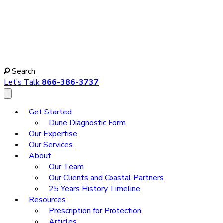
Search
Let’s Talk
866-386-3737
Get Started
Dune Diagnostic Form
Our Expertise
Our Services
About
Our Team
Our Clients and Coastal Partners
25 Years History Timeline
Resources
Prescription for Protection
Articles