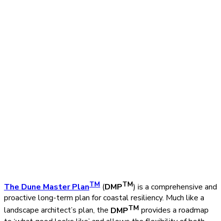
TM
TM
The Dune Master Plan
(
DMP
) is a comprehensive and
proactive long-term plan for coastal resiliency. Much like a
TM
landscape architect’s plan, the
DMP
provides a roadmap