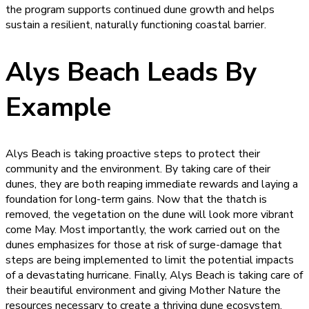
the program supports continued dune growth and helps
sustain a resilient, naturally functioning coastal barrier.
Alys Beach Leads By
Example
Alys Beach is taking proactive steps to protect their
community and the environment. By taking care of their
dunes, they are both reaping immediate rewards and laying a
foundation for long-term gains. Now that the thatch is
removed, the vegetation on the dune will look more vibrant
come May. Most importantly, the work carried out on the
dunes emphasizes for those at risk of surge-damage that
steps are being implemented to limit the potential impacts
of a devastating hurricane. Finally, Alys Beach is taking care of
their beautiful environment and giving Mother Nature the
resources necessary to create a thriving dune ecosystem.