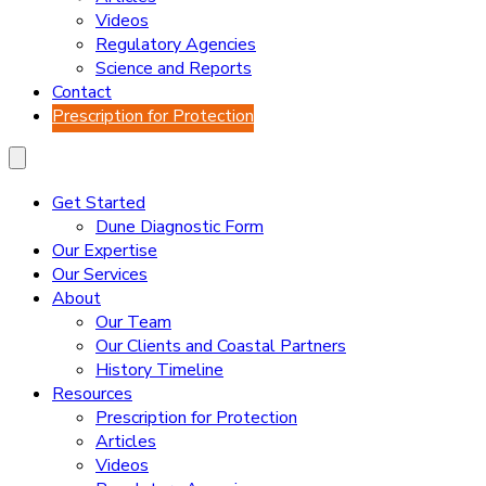
Videos
Regulatory Agencies
Science and Reports
Contact
Prescription for Protection
Get Started
Dune Diagnostic Form
Our Expertise
Our Services
About
Our Team
Our Clients and Coastal Partners
History Timeline
Resources
Prescription for Protection
Articles
Videos