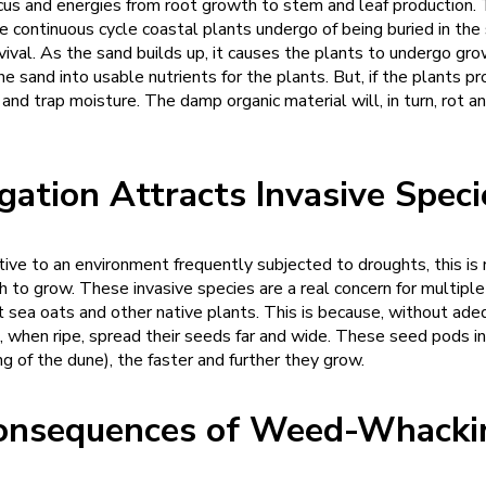
ocus and energies from root growth to stem and leaf production. 
e continuous cycle coastal plants undergo of being buried in the
urvival. As the sand builds up, it causes the plants to undergo gro
e sand into usable nutrients for the plants. But, if the plants p
nd trap moisture. The damp organic material will, in turn, rot an
igation Attracts Invasive Spe
ve to an environment frequently subjected to droughts, this is n
ch to grow. These invasive species are a real concern for multip
 sea oats and other native plants. This is because, without ade
h, when ripe, spread their seeds far and wide. These seed pods 
ing of the dune), the faster and further they grow.
onsequences of Weed-Whacki