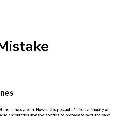
 Mistake
nes
f the dune system. How is this possible? The availability of
n also encourages invasive species to propagate over the sand