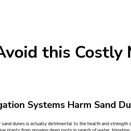
Avoid this Costly
igation Systems Harm
Sand Du
r sand dunes is actually detrimental to the health and strength o
tive plants from growing deep roots in search of water. Irrigatio