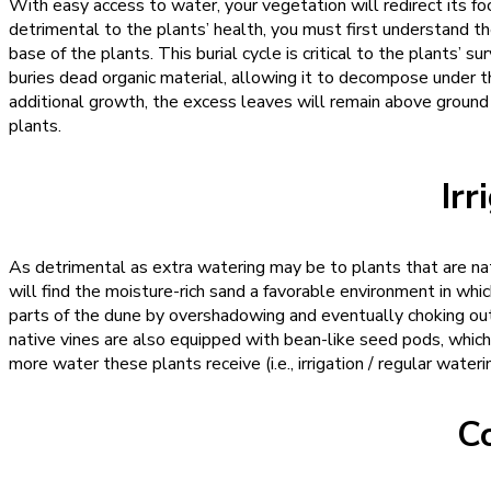
With easy access to water, your vegetation will redirect its f
detrimental to the plants’ health, you must first understand th
base of the plants. This burial cycle is critical to the plants’ s
buries dead organic material, allowing it to decompose under th
additional growth, the excess leaves will remain above ground a
plants.
Irr
As detrimental as extra watering may be to plants that are nati
will find the moisture-rich sand a favorable environment in whi
parts of the dune by overshadowing and eventually choking out
native vines are also equipped with bean-like seed pods, whic
more water these plants receive (i.e., irrigation / regular water
C