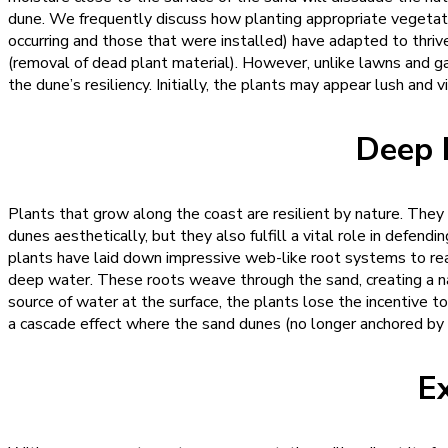
dune. We frequently discuss how planting appropriate vegetati
occurring and those that were installed) have adapted to thriv
(removal of dead plant material). However, unlike lawns and ga
the dune’s resiliency.
Initially, the plants may appear lush and vi
Deep 
Plants that grow along the coast are resilient by nature. They 
dunes aesthetically, but they also fulfill a vital role in defen
plants have laid down impressive web-like root systems to reac
deep water. These roots weave through the sand, creating a na
source of water at the surface, the plants lose the incentive t
a cascade effect where the sand dunes (no longer anchored by
E