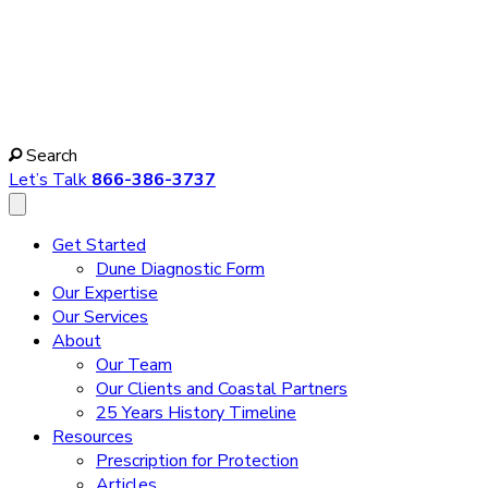
Search
Let’s Talk
866-386-3737
Get Started
Dune Diagnostic Form
Our Expertise
Our Services
About
Our Team
Our Clients and Coastal Partners
25 Years History Timeline
Resources
Prescription for Protection
Articles