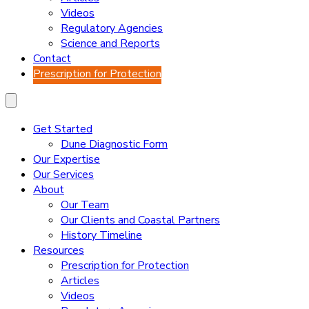
Videos
Regulatory Agencies
Science and Reports
Contact
Prescription for Protection
Get Started
Dune Diagnostic Form
Our Expertise
Our Services
About
Our Team
Our Clients and Coastal Partners
History Timeline
Resources
Prescription for Protection
Articles
Videos