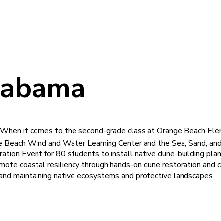
labama
? When it comes to the second-grade class at Orange Beach Elem
 Beach Wind and Water Learning Center and the Sea, Sand, and
ation Event for 80 students to install native dune-building pl
omote coastal resiliency through hands-on dune restoration and c
ng, and maintaining native ecosystems and protective landscapes.