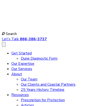
Search
Let’s Talk
866-386-3737
Get Started
Dune Diagnostic Form
Our Expertise
Our Services
About
Our Team
Our Clients and Coastal Partners
25 Years History Timeline
Resources
Prescription for Protection
Articles