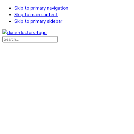
Skip to primary navigation
Skip to main content
Skip to primary sidebar