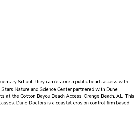
entary School, they can restore a public beach access with
 Stars Nature and Science Center partnered with Dune
ants at the Cotton Bayou Beach Access, Orange Beach, AL. This
lasses. Dune Doctors is a coastal erosion control firm based