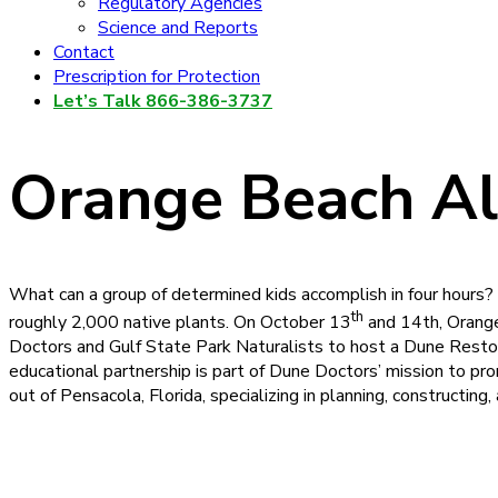
Regulatory Agencies
Science and Reports
Contact
Prescription for Protection
Let’s Talk 866-386-3737
Orange Beach A
What can a group of determined kids accomplish in four hours
th
roughly 2,000 native plants. On October 13
and 14th, Orange
Doctors and Gulf State Park Naturalists to host a Dune Restor
educational partnership is part of Dune Doctors’ mission to pr
out of Pensacola, Florida, specializing in planning, constructi